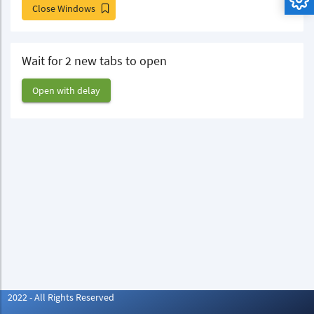
Close Windows
Wait for 2 new tabs to open
Open with delay
2022 - All Rights Reserved