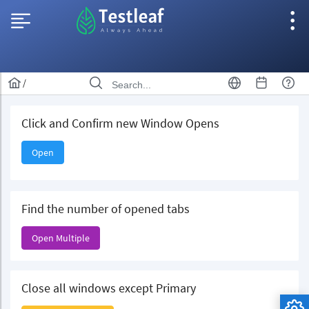
/
Click and Confirm new Window Opens
Open
Find the number of opened tabs
Open Multiple
Close all windows except Primary