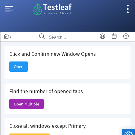
/
Click and Confirm new Window Opens
Open
Find the number of opened tabs
Open Multiple
Close all windows except Primary