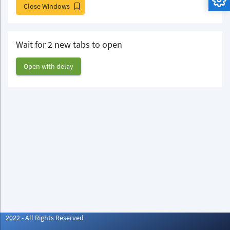
Close Windows
Wait for 2 new tabs to open
Open with delay
2022 - All Rights Reserved