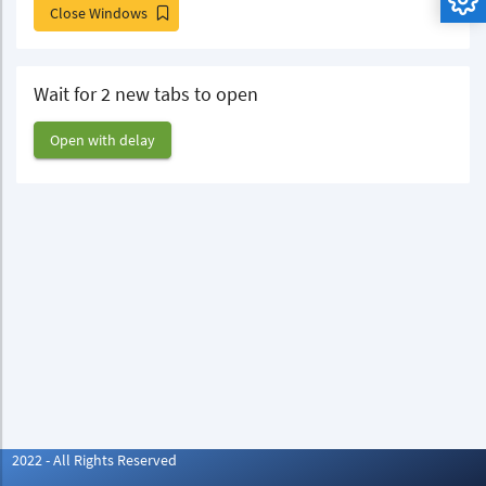
Close Windows
Wait for 2 new tabs to open
Open with delay
2022 - All Rights Reserved