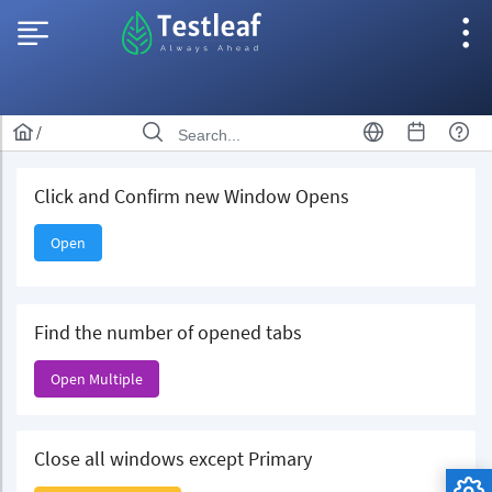
/
Click and Confirm new Window Opens
Open
Find the number of opened tabs
Open Multiple
Close all windows except Primary