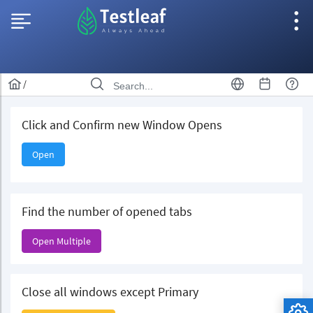
/
Click and Confirm new Window Opens
Open
Find the number of opened tabs
Open Multiple
Close all windows except Primary