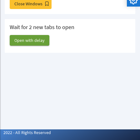
Close Windows
Wait for 2 new tabs to open
Open with delay
2022 - All Rights Reserved