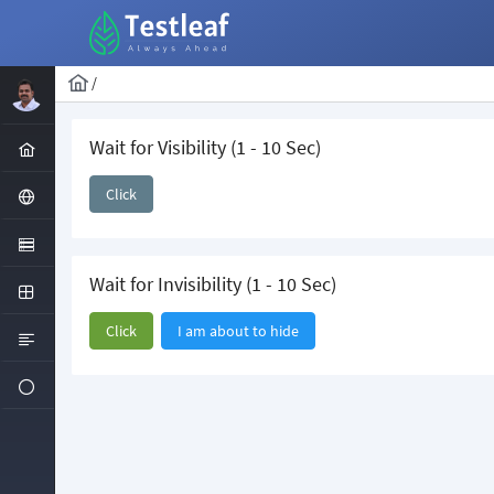
/
Wait for Visibility (1 - 10 Sec)
Click
Wait for Invisibility (1 - 10 Sec)
Click
I am about to hide