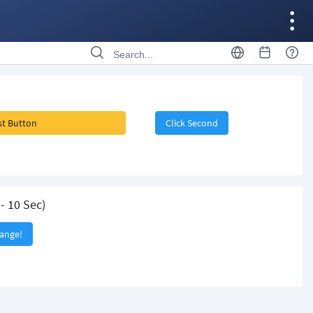
rst Button
Click Second
- 10 Sec)
hange!