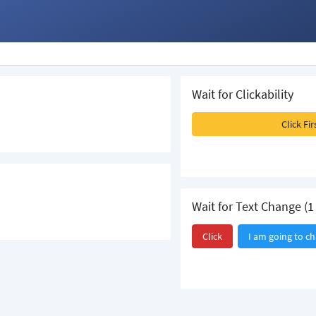
Wait for Clickability
Click Fi
Wait for Text Change (1 
Click
I am going to c