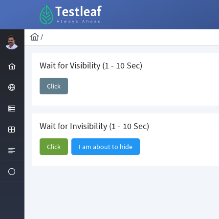
/
Wait for Visibility (1 - 10 Sec)
Click
Wait for Invisibility (1 - 10 Sec)
Click
I am about to hide