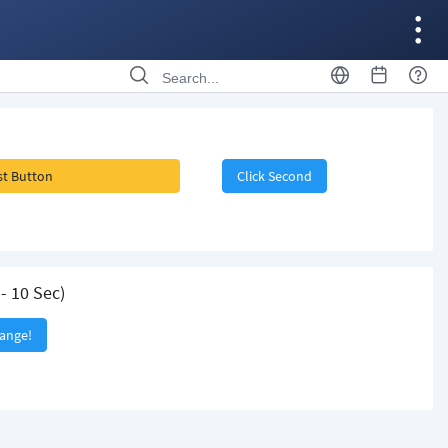
rst Button
Click Second
- 10 Sec)
hange!