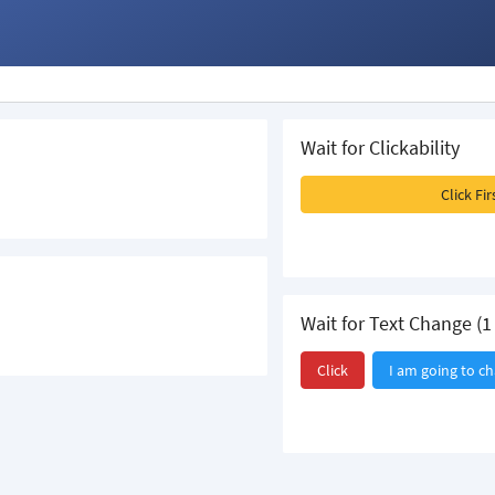
Wait for Clickability
Click Fi
Wait for Text Change (1 
Click
I am going to c