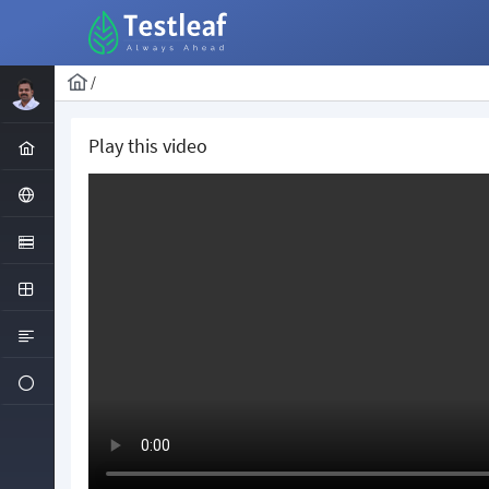
/
Play this video