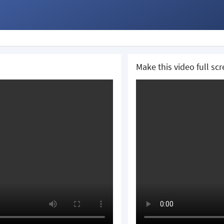
Make this video full sc