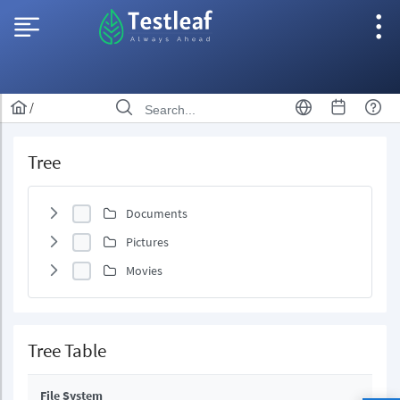
/
Tree
Documents
Pictures
Movies
Tree Table
File System