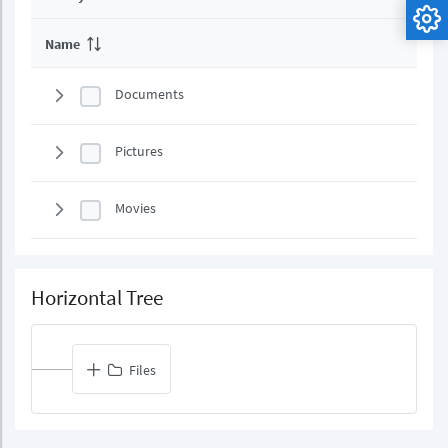
Name
Documents
Pictures
Movies
Horizontal Tree
Files