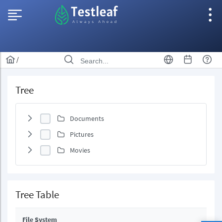
/
Tree
Documents
Pictures
Movies
Tree Table
File System