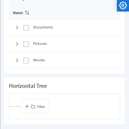
Name
Documents
Pictures
Movies
Horizontal Tree
Files