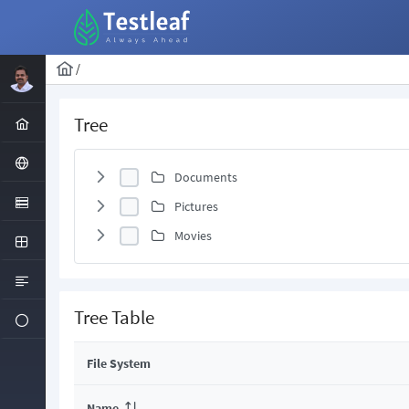
/
Tree
Documents
Pictures
Movies
Tree Table
File System
Name