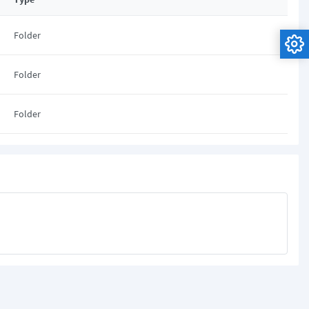
Folder
Folder
Folder