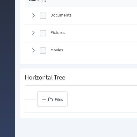
Documents
Pictures
Movies
Horizontal Tree
Files