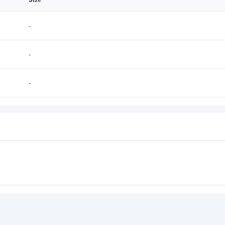
-
-
-