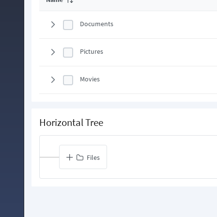
Documents
Pictures
Movies
Horizontal Tree
Files