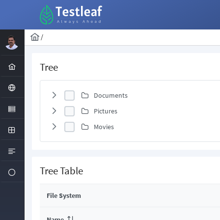
/
Tree
Documents
Pictures
Movies
Tree Table
File System
Name