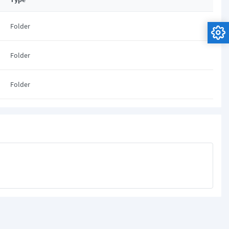
Folder
Folder
Folder