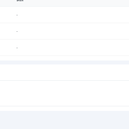
-
-
-