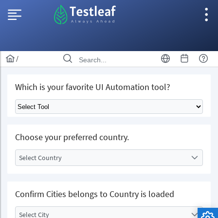
/
Which is your favorite UI Automation tool?
Choose your preferred country.
Select Country
Confirm Cities belongs to Country is loaded
Select City