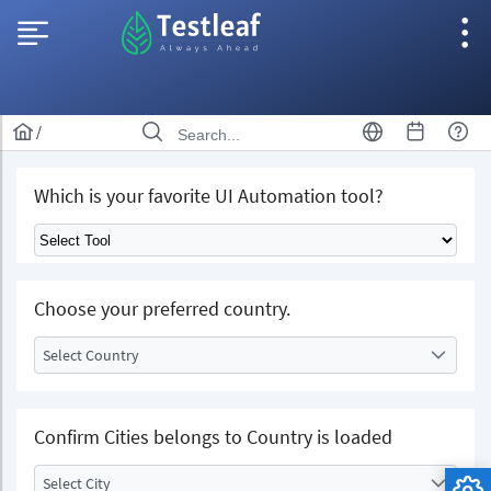
/
Which is your favorite UI Automation tool?
Choose your preferred country.
Select Country
Confirm Cities belongs to Country is loaded
Select City