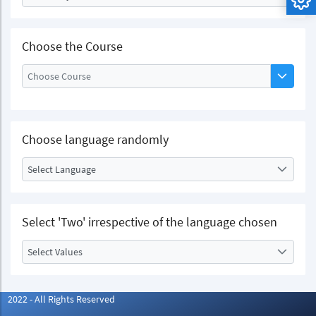
Choose the Course
Choose language randomly
Select Language
Select 'Two' irrespective of the language chosen
Select Values
2022 - All Rights Reserved