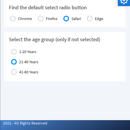
Find the default select radio button
Chrome
Firefox
Safari
Edge
Select the age group (only if not selected)
1-20 Years
21-40 Years
41-60 Years
2022 - All Rights Reserved