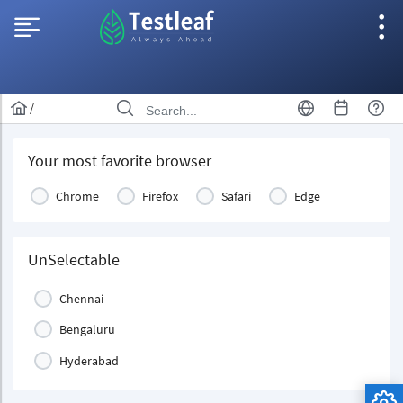
/
Your most favorite browser
Chrome
Firefox
Safari
Edge
UnSelectable
Chennai
Bengaluru
Hyderabad