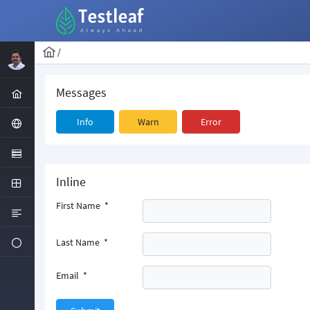
/
Messages
Info
Warn
Error
Inline
First Name
*
Last Name
*
Email
*