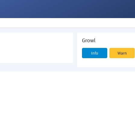
Growl
Info
Warn