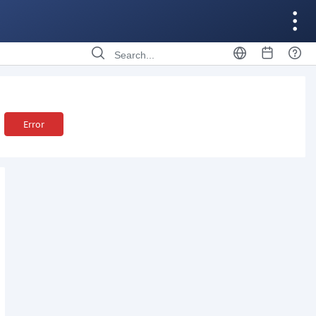
Error