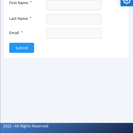
First Name
*
Last Name
*
Email
*
Submit
2022 - All Rights Reserved