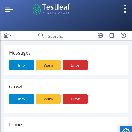
/
Messages
Info
Warn
Error
Growl
Info
Warn
Error
Inline