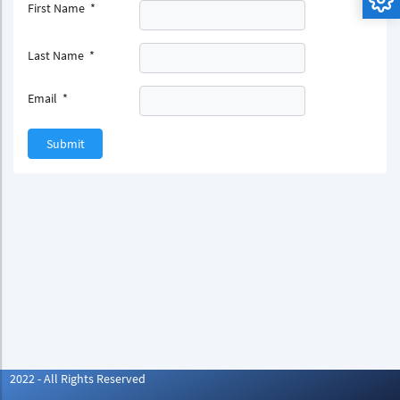
First Name
*
Last Name
*
Email
*
Submit
2022 - All Rights Reserved