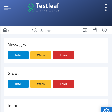
/
Messages
Info
Warn
Error
Growl
Info
Warn
Error
Inline