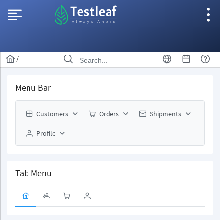
/
Menu Bar
Customers
Orders
Shipments
Profile
Tab Menu