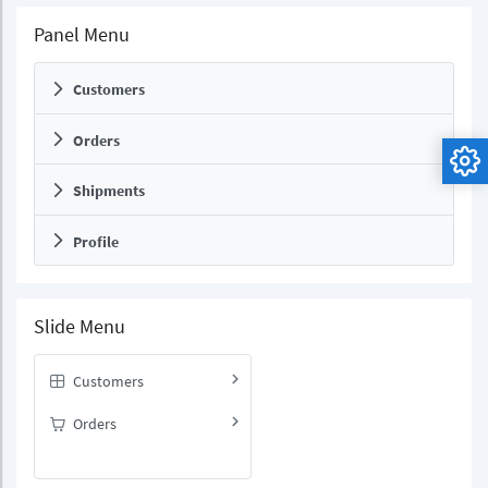
Panel Menu
Customers
Orders
Shipments
Profile
Slide Menu
Customers
Orders