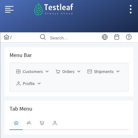
/
Menu Bar
Customers
Orders
Shipments
Profile
Tab Menu