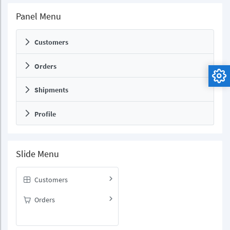
Panel Menu
Customers
Orders
Shipments
Profile
Slide Menu
Customers
Orders