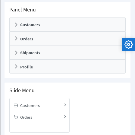
Panel Menu
Customers
Orders
Shipments
Profile
Slide Menu
Customers
Orders