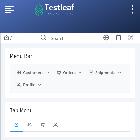
/
Menu Bar
Customers
Orders
Shipments
Profile
Tab Menu