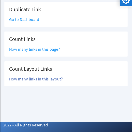
Duplicate Link
Go to Dashboard
Count Links
How many links in this page?
Count Layout Links
How many links in this layout?
2022 - All Rights Reserved