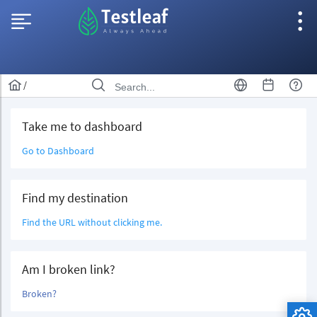
/
Take me to dashboard
Go to Dashboard
Find my destination
Find the URL without clicking me.
Am I broken link?
Broken?