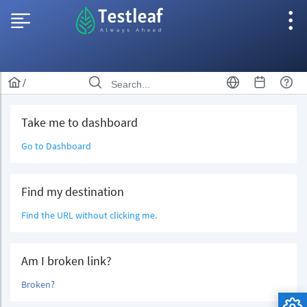
/
Take me to dashboard
Go to Dashboard
Find my destination
Find the URL without clicking me.
Am I broken link?
Broken?