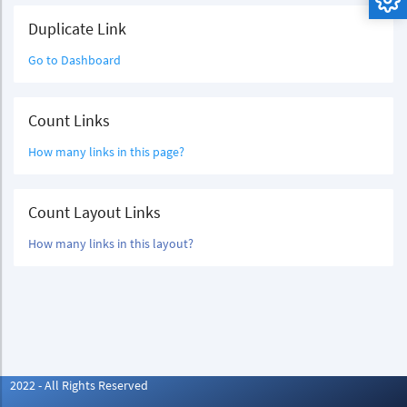
Duplicate Link
Go to Dashboard
Count Links
How many links in this page?
Count Layout Links
How many links in this layout?
2022 - All Rights Reserved