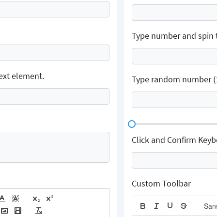
Type number and spin 
ext element.
Type random number (1-
Click and Confirm Key
Custom Toolbar