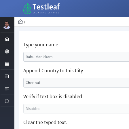
/
Type your name
Append Country to this City.
Verify if text box is disabled
Clear the typed text.