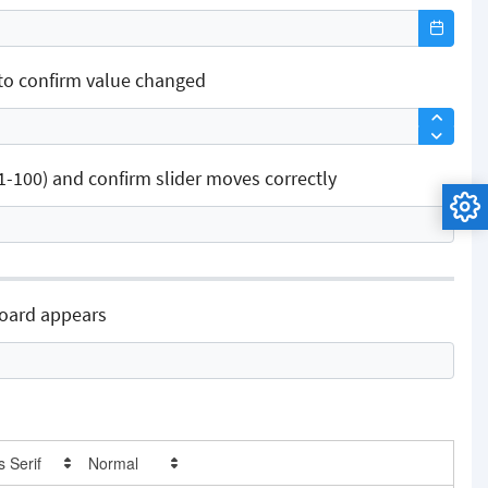
to confirm value changed
100) and confirm slider moves correctly
board appears