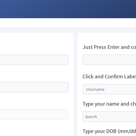
Just Press Enter and c
Click and Confirm Labe
Username
Type your name and cho
Type your DOB (mm/dd/