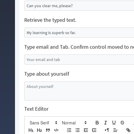
Retrieve the typed text.
Type email and Tab. Confirm control moved to n
Type about yourself
Text Editor