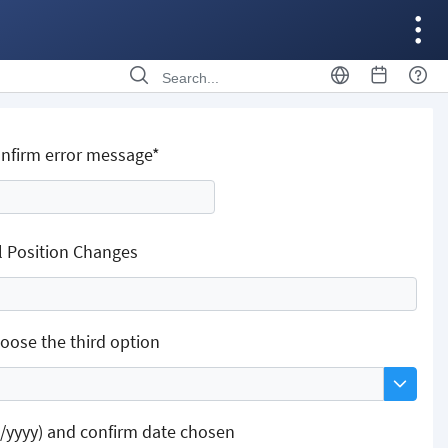
onfirm error message*
l Position Changes
ose the third option
yyyy) and confirm date chosen