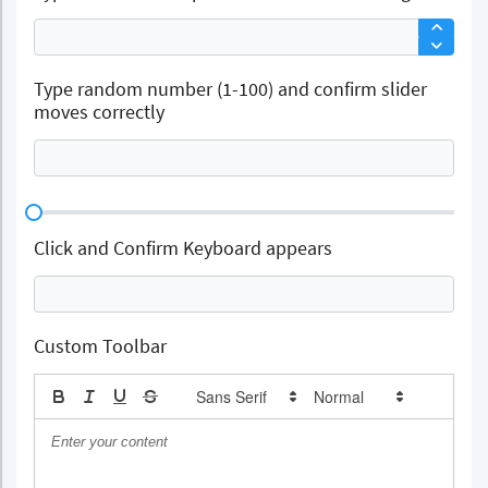
Type random number (1-100) and confirm slider
moves correctly
Click and Confirm Keyboard appears
Custom Toolbar