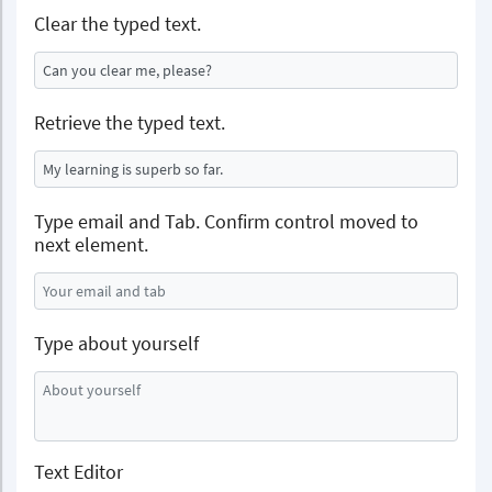
Clear the typed text.
Retrieve the typed text.
Type email and Tab. Confirm control moved to
next element.
Type about yourself
Text Editor