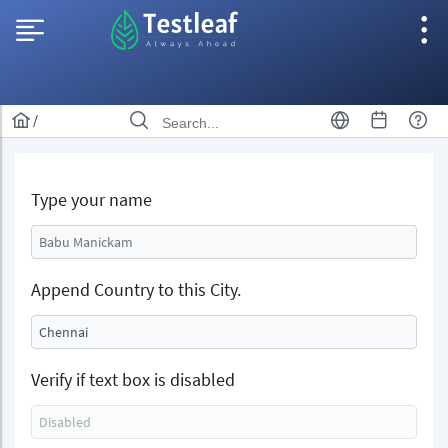
/
Type your name
Append Country to this City.
Verify if text box is disabled