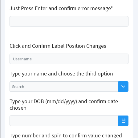
Just Press Enter and confirm error message*
Click and Confirm Label Position Changes
Username
Type your name and choose the third option
Type your DOB (mm/dd/yyyy) and confirm date
chosen
Type number and spin to confirm value changed