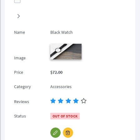
Name
Black Watch
Image
Price
$72.00
Category
Accessories
Reviews
Status
OUT OF STOCK