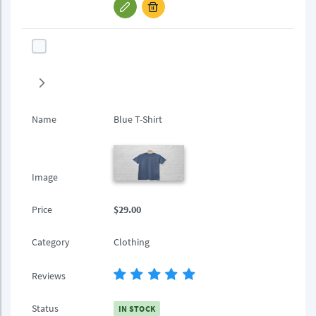
Name
Blue T-Shirt
Image
Price
$29.00
Category
Clothing
Reviews
Status
IN STOCK