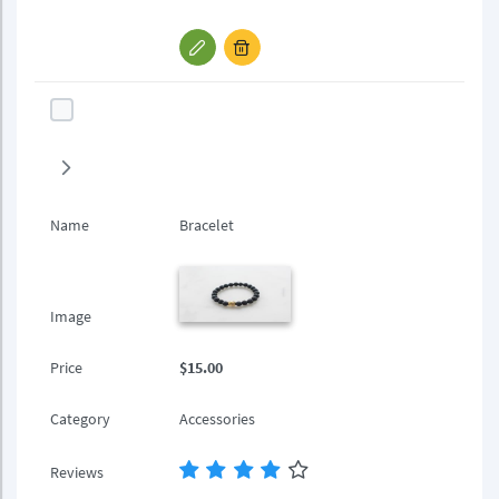
Name
Bracelet
Image
Price
$15.00
Category
Accessories
Reviews