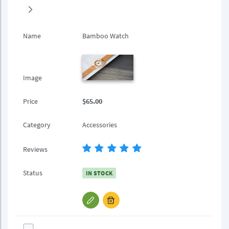
Name
Bamboo Watch
Image
Price
$65.00
Category
Accessories
Reviews
Status
IN STOCK