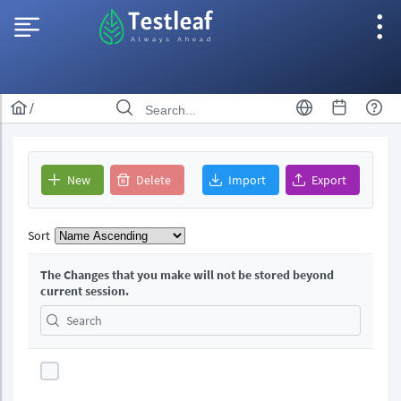
/
New
Delete
Import
Export
Sort
The Changes that you make will not be stored beyond
current session.