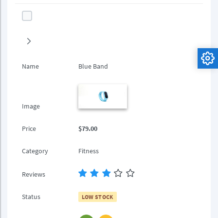
Name
Blue Band
Image
Price
$79.00
Category
Fitness
Reviews
Status
LOW STOCK