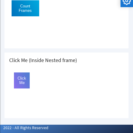
Click Me (Inside Nested frame)
2022 - All Rights Reserved