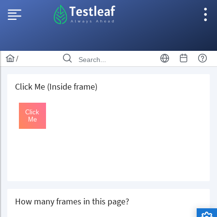
/
Click Me (Inside frame)
How many frames in this page?