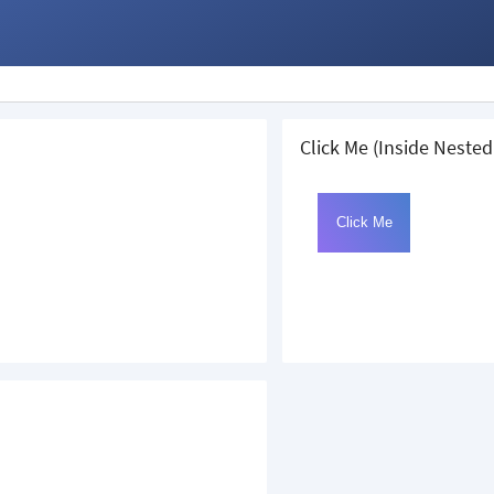
Click Me (Inside Nested