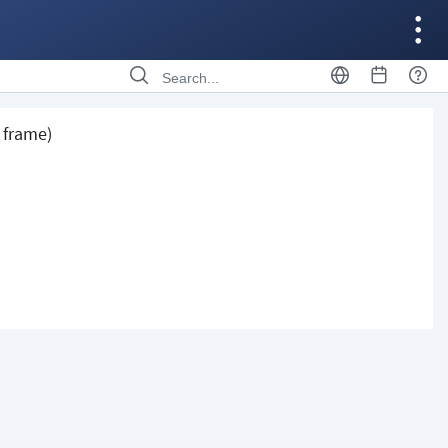
 frame)