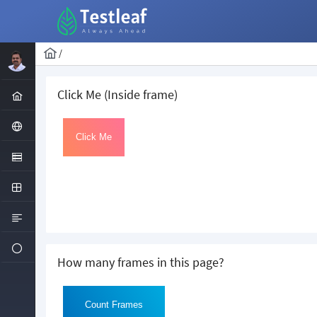
/
Click Me (Inside frame)
How many frames in this page?