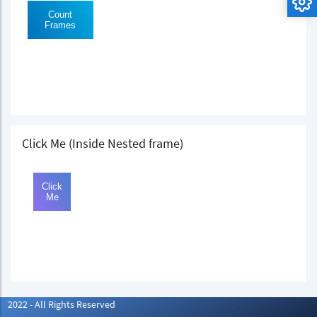
Click Me (Inside Nested frame)
2022 - All Rights Reserved