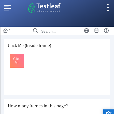
/
Click Me (Inside frame)
How many frames in this page?