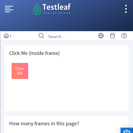
/
Click Me (Inside frame)
How many frames in this page?