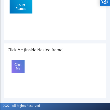
Click Me (Inside Nested frame)
2022 - All Rights Reserved