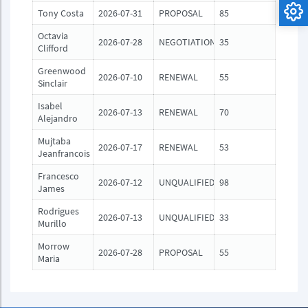
Tony Costa
2026-07-31
PROPOSAL
85
Octavia
2026-07-28
NEGOTIATION
35
Clifford
Greenwood
2026-07-10
RENEWAL
55
Sinclair
Isabel
2026-07-13
RENEWAL
70
Alejandro
Mujtaba
2026-07-17
RENEWAL
53
Jeanfrancois
Francesco
2026-07-12
UNQUALIFIED
98
James
Rodrigues
2026-07-13
UNQUALIFIED
33
Murillo
Morrow
2026-07-28
PROPOSAL
55
Maria