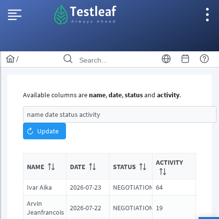
/
Available columns are
name
,
date
,
status
and
activity
.
Update
ACTIVITY
NAME
DATE
STATUS
Ivar Aika
2026-07-23
NEGOTIATION
64
Arvin
2026-07-22
NEGOTIATION
19
Jeanfrancois