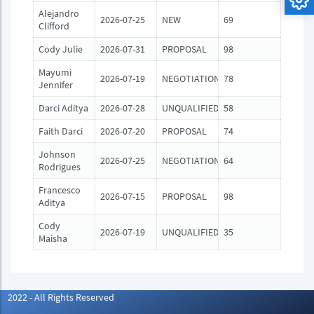
Alejandro
2026-07-25
NEW
69
Clifford
Cody Julie
2026-07-31
PROPOSAL
98
Mayumi
2026-07-19
NEGOTIATION
78
Jennifer
Darci Aditya
2026-07-28
UNQUALIFIED
58
Faith Darci
2026-07-20
PROPOSAL
74
Johnson
2026-07-25
NEGOTIATION
64
Rodrigues
Francesco
2026-07-15
PROPOSAL
98
Aditya
Cody
2026-07-19
UNQUALIFIED
35
Maisha
2022 - All Rights Reserved