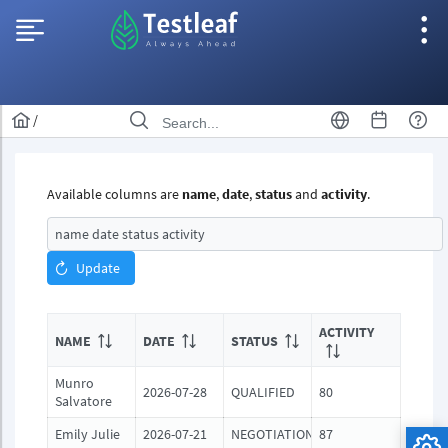
/
Available columns are
name
,
date
,
status
and
activity
.
Update
ACTIVITY
NAME
DATE
STATUS
Munro
2026-07-28
QUALIFIED
80
Salvatore
Emily Julie
2026-07-21
NEGOTIATION
87