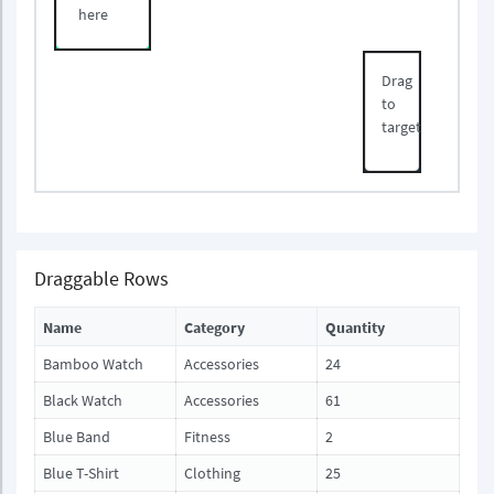
here
Drag
to
target
Draggable Rows
Name
Category
Quantity
Bamboo Watch
Accessories
24
Black Watch
Accessories
61
Blue Band
Fitness
2
Blue T-Shirt
Clothing
25