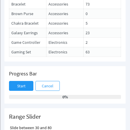
Bracelet
Accessories
73
Brown Purse
Accessories
0
Chakra Bracelet
Accessories
5
Galaxy Earrings
Accessories
23
Game Controller
Electronics
2
Gaming Set
Electronics
63
Progress Bar
Start
Cancel
0%
Range Slider
Slide between 30 and 80