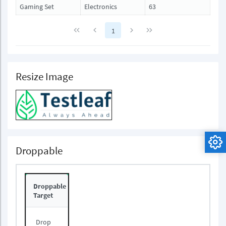
Gaming Set
Electronics
63
1
Resize Image
Droppable
Droppable
Target
Drop