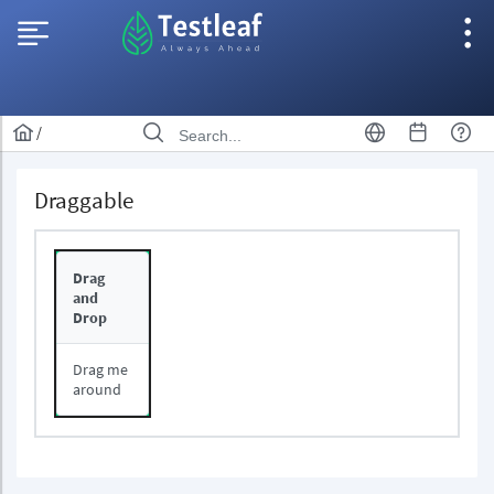
/
Draggable
Drag
and
Drop
Drag me
around