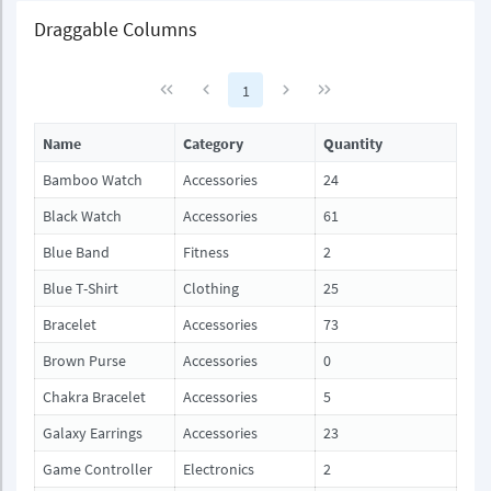
Draggable Columns
1
Name
Category
Quantity
Bamboo Watch
Accessories
24
Black Watch
Accessories
61
Blue Band
Fitness
2
Blue T-Shirt
Clothing
25
Bracelet
Accessories
73
Brown Purse
Accessories
0
Chakra Bracelet
Accessories
5
Galaxy Earrings
Accessories
23
Game Controller
Electronics
2