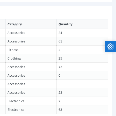
Category
Quantity
Accessories
24
Accessories
61
Fitness
2
Clothing
25
Accessories
73
Accessories
0
Accessories
5
Accessories
23
Electronics
2
Electronics
63