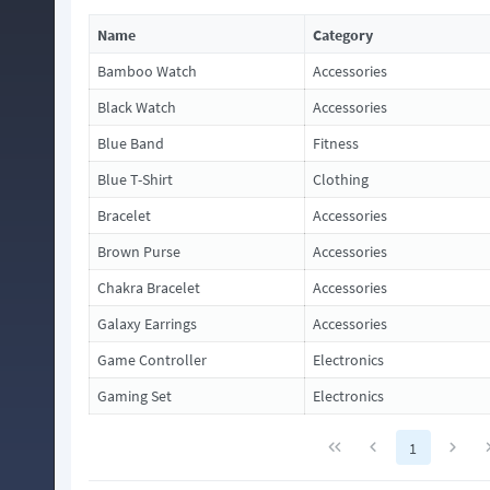
Name
Category
Bamboo Watch
Accessories
Black Watch
Accessories
Blue Band
Fitness
Blue T-Shirt
Clothing
Bracelet
Accessories
Brown Purse
Accessories
Chakra Bracelet
Accessories
Galaxy Earrings
Accessories
Game Controller
Electronics
Gaming Set
Electronics
1