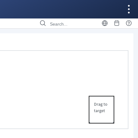
Drag to
target