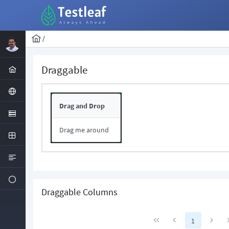
/
Draggable
Drag and Drop
Drag me around
Draggable Columns
1