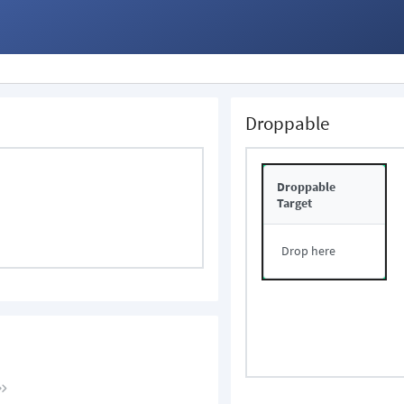
Droppable
Droppable
Target
Drop here