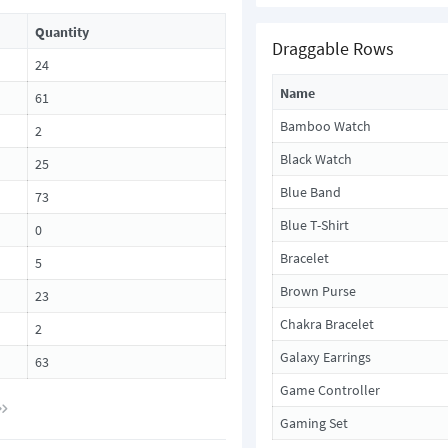
Quantity
Draggable Rows
24
Name
61
Bamboo Watch
2
Black Watch
25
Blue Band
73
Blue T-Shirt
0
Bracelet
5
Brown Purse
23
Chakra Bracelet
2
Galaxy Earrings
63
Game Controller
Gaming Set