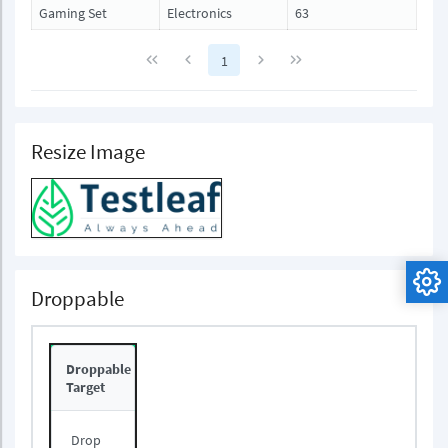
Gaming Set
Electronics
63
1
Resize Image
Droppable
Droppable
Target
Drop