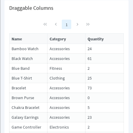
Draggable Columns
1
Name
Category
Quantity
Bamboo Watch
Accessories
24
Black Watch
Accessories
61
Blue Band
Fitness
2
Blue T-Shirt
Clothing
25
Bracelet
Accessories
73
Brown Purse
Accessories
0
Chakra Bracelet
Accessories
5
Galaxy Earrings
Accessories
23
Game Controller
Electronics
2