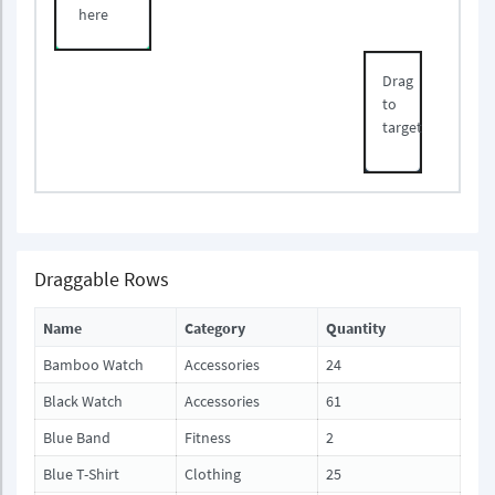
here
Drag
to
target
Draggable Rows
Name
Category
Quantity
Bamboo Watch
Accessories
24
Black Watch
Accessories
61
Blue Band
Fitness
2
Blue T-Shirt
Clothing
25