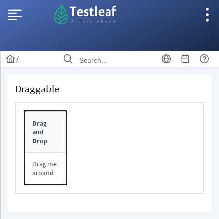
/
Draggable
Drag
and
Drop
Drag me
around