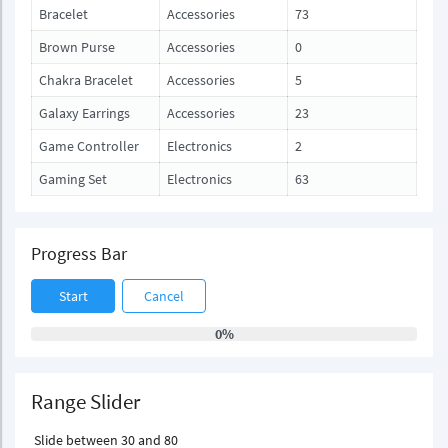
Bracelet
Accessories
73
Brown Purse
Accessories
0
Chakra Bracelet
Accessories
5
Galaxy Earrings
Accessories
23
Game Controller
Electronics
2
Gaming Set
Electronics
63
Progress Bar
Start
Cancel
0%
Range Slider
Slide between 30 and 80