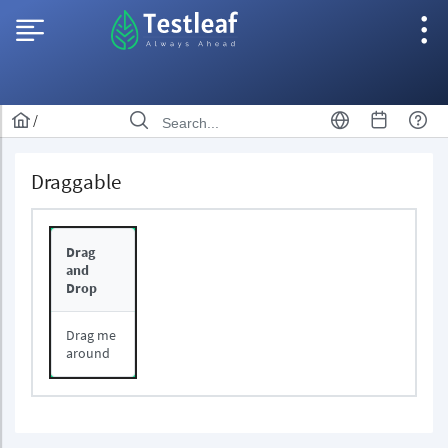
/
Draggable
Drag
and
Drop
Drag me
around