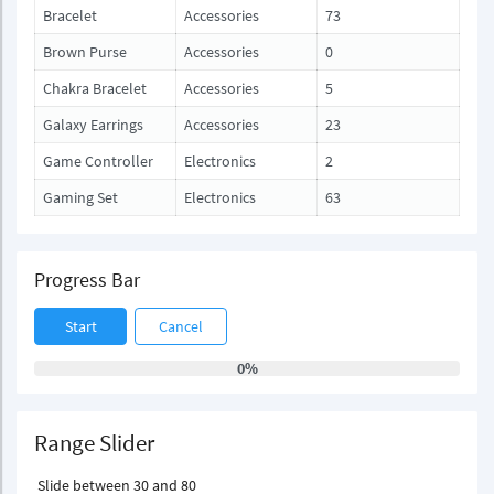
Bracelet
Accessories
73
Brown Purse
Accessories
0
Chakra Bracelet
Accessories
5
Galaxy Earrings
Accessories
23
Game Controller
Electronics
2
Gaming Set
Electronics
63
Progress Bar
Start
Cancel
0%
Range Slider
Slide between 30 and 80