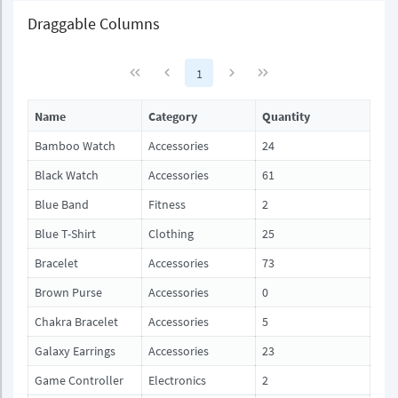
Draggable Columns
1
Name
Category
Quantity
Bamboo Watch
Accessories
24
Black Watch
Accessories
61
Blue Band
Fitness
2
Blue T-Shirt
Clothing
25
Bracelet
Accessories
73
Brown Purse
Accessories
0
Chakra Bracelet
Accessories
5
Galaxy Earrings
Accessories
23
Game Controller
Electronics
2