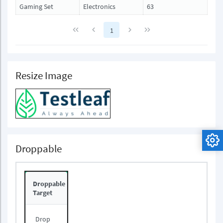
Gaming Set
Electronics
63
1
Resize Image
Droppable
Droppable
Target
Drop