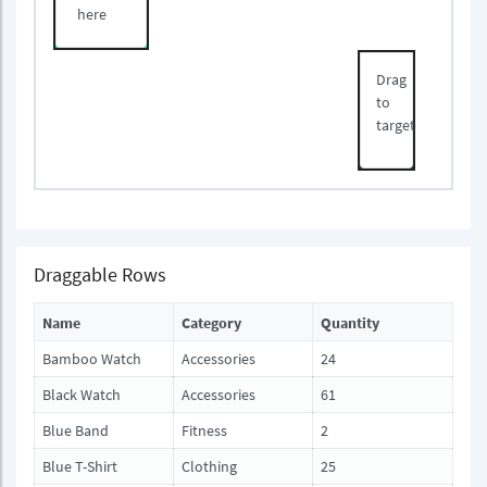
here
Drag
to
target
Draggable Rows
Name
Category
Quantity
Bamboo Watch
Accessories
24
Black Watch
Accessories
61
Blue Band
Fitness
2
Blue T-Shirt
Clothing
25