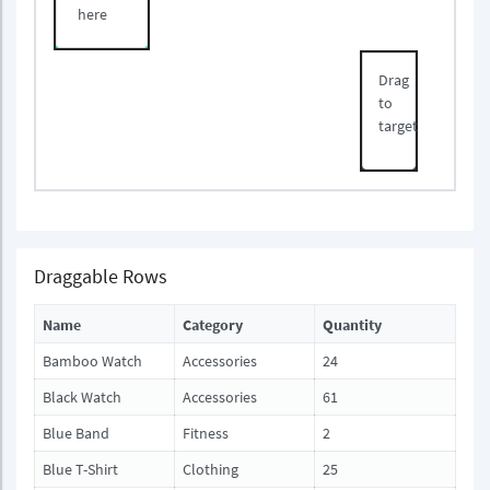
here
Drag
to
target
Draggable Rows
Name
Category
Quantity
Bamboo Watch
Accessories
24
Black Watch
Accessories
61
Blue Band
Fitness
2
Blue T-Shirt
Clothing
25