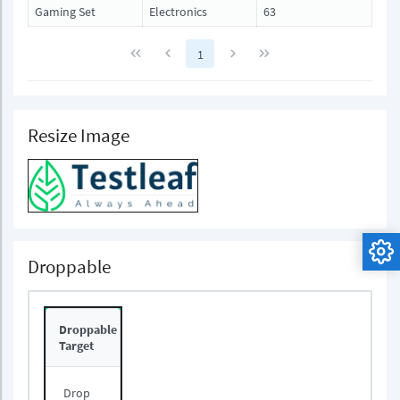
Gaming Set
Electronics
63
1
Resize Image
Droppable
Droppable
Target
Drop