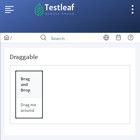
/
Draggable
Drag
and
Drop
Drag me
around