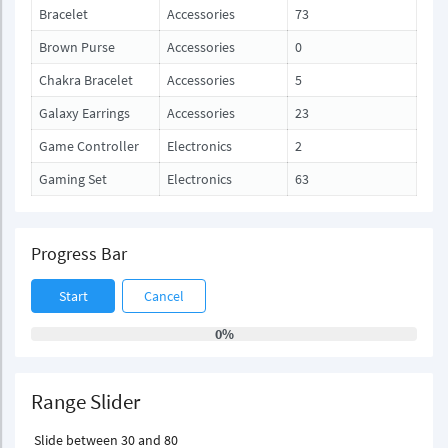
Bracelet
Accessories
73
Brown Purse
Accessories
0
Chakra Bracelet
Accessories
5
Galaxy Earrings
Accessories
23
Game Controller
Electronics
2
Gaming Set
Electronics
63
Progress Bar
Start
Cancel
0%
Range Slider
Slide between 30 and 80