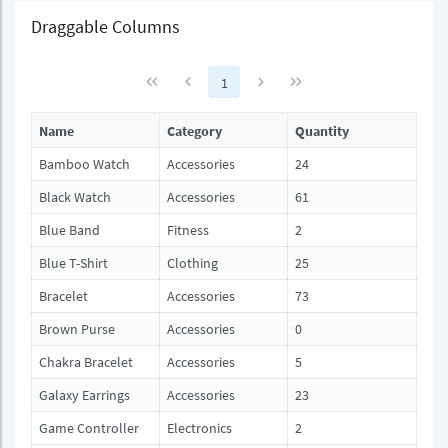
Draggable Columns
1
Name
Category
Quantity
Bamboo Watch
Accessories
24
Black Watch
Accessories
61
Blue Band
Fitness
2
Blue T-Shirt
Clothing
25
Bracelet
Accessories
73
Brown Purse
Accessories
0
Chakra Bracelet
Accessories
5
Galaxy Earrings
Accessories
23
Game Controller
Electronics
2