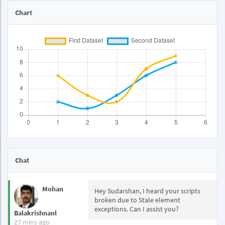
Chart
Chat
Mohan
Hey Sudarshan, I heard your scripts
broken due to Stale element
exceptions. Can I assist you?
Balakrishnanl
27 mins ago