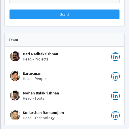
Send
Team
Hari Radhakrishnan
Head - Projects
Saravanan
Head - People
Mohan Balakrishnan
Head - Tools
Sudarshan Ramanujam
Head - Technology