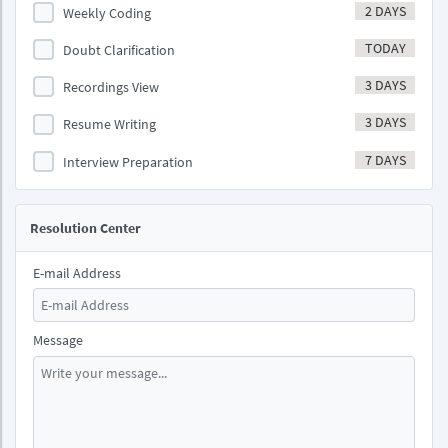
2 DAYS
Weekly Coding
TODAY
Doubt Clarification
3 DAYS
Recordings View
3 DAYS
Resume Writing
7 DAYS
Interview Preparation
Resolution Center
E-mail Address
Message