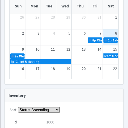
Sun
Mon
Tue
Wed
Thu
Fri
Sat
26
27
28
29
30
31
1
2
3
4
5
6
7
8
8p
Client A Meeting
1p
Sales Rep
9
10
11
12
13
14
15
Team Meeting
9a
Webinar
3p
Client B Meeting
16
17
18
19
20
21
22
23
24
25
26
27
28
29
Inventory
30
31
1
2
3
4
5
Sort
Id
1000