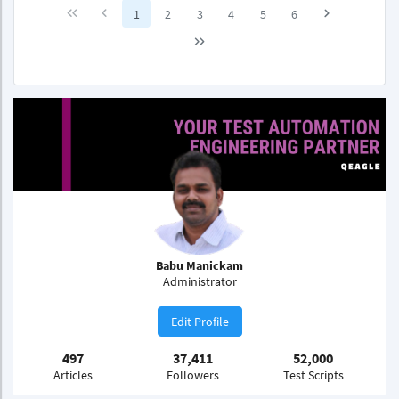
1
2
3
4
5
6
Babu Manickam
Administrator
Edit Profile
497
37,411
52,000
Articles
Followers
Test Scripts