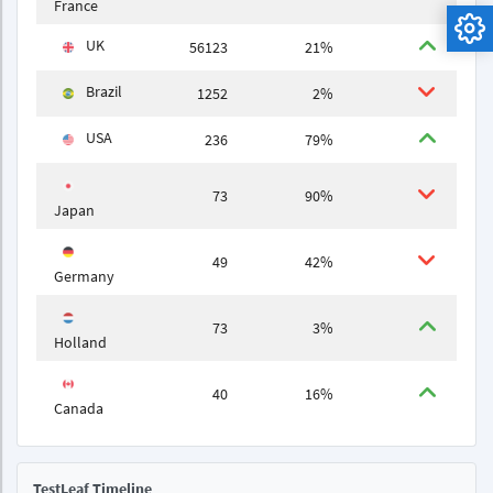
France
UK
56123
21%
Brazil
1252
2%
USA
236
79%
73
90%
Japan
49
42%
Germany
73
3%
Holland
40
16%
Canada
TestLeaf Timeline