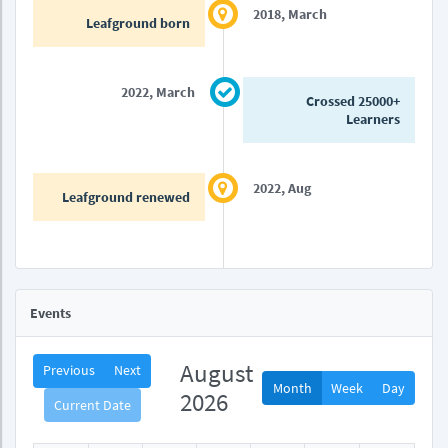
2018, March
Leafground born
2022, March
Crossed 25000+
Learners
2022, Aug
Leafground renewed
Events
August
Previous
Next
Month
Week
Day
2026
Current Date