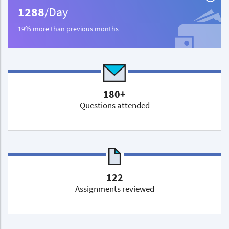
1288
/Day
19% more than previous months
180+
Questions attended
122
Assignments reviewed