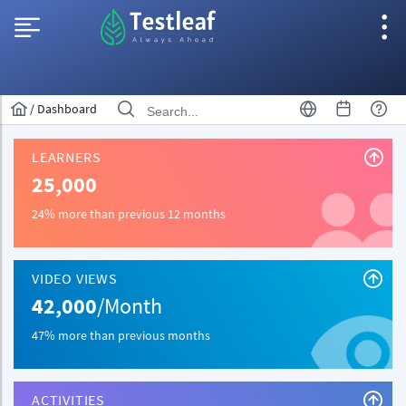
/
Dashboard
LEARNERS
25,000
24% more than previous 12 months
VIDEO VIEWS
42,000
/Month
47% more than previous months
ACTIVITIES