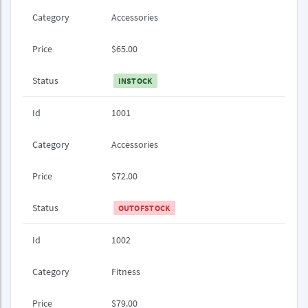
Category
Accessories
Price
$65.00
Status
INSTOCK
Id
1001
Category
Accessories
Price
$72.00
Status
OUTOFSTOCK
Id
1002
Category
Fitness
Price
$79.00