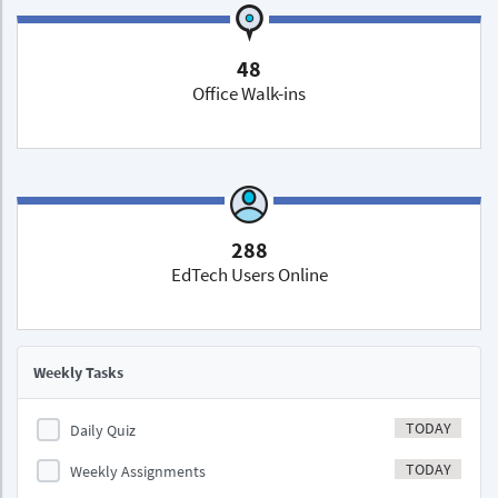
48
Office Walk-ins
288
EdTech Users Online
Weekly Tasks
TODAY
Daily Quiz
TODAY
Weekly Assignments