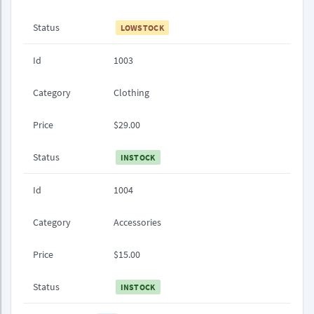
Status
LOWSTOCK
Id
1003
Category
Clothing
Price
$29.00
Status
INSTOCK
Id
1004
Category
Accessories
Price
$15.00
Status
INSTOCK