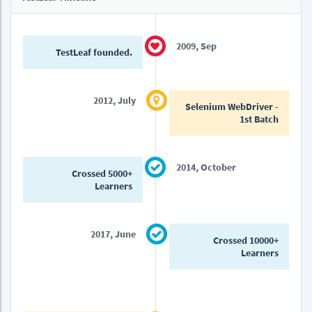
2009, Sep
TestLeaf founded.
2012, July
Selenium WebDriver -
1st Batch
2014, October
Crossed 5000+
Learners
2017, June
Crossed 10000+
Learners