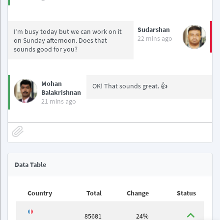
Sudarshan
I’m busy today but we can work on it
22 mins ago
on Sunday afternoon. Does that
sounds good for you?
Mohan
OK! That sounds great. 👍
Balakrishnan
21 mins ago
Data Table
Country
Total
Change
Status
85681
24%