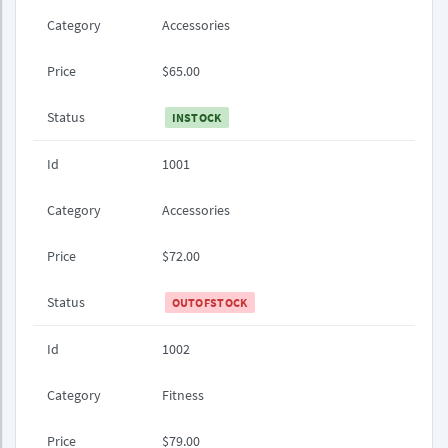
Category
Accessories
Price
$65.00
Status
INSTOCK
Id
1001
Category
Accessories
Price
$72.00
Status
OUTOFSTOCK
Id
1002
Category
Fitness
Price
$79.00