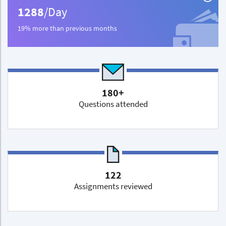
1288
/Day
19% more than previous months
180+
Questions attended
122
Assignments reviewed