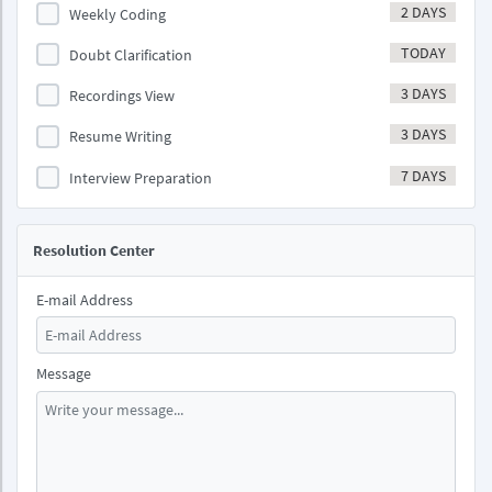
2 DAYS
Weekly Coding
TODAY
Doubt Clarification
3 DAYS
Recordings View
3 DAYS
Resume Writing
7 DAYS
Interview Preparation
Resolution Center
E-mail Address
Message