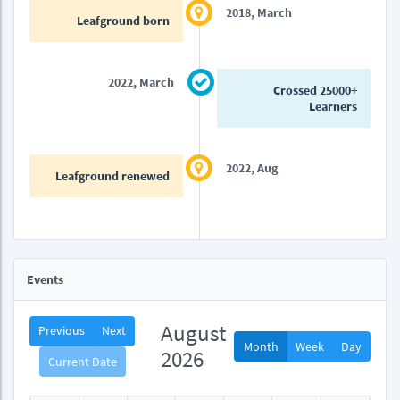
2018, March
Leafground born
2022, March
Crossed 25000+
Learners
2022, Aug
Leafground renewed
Events
August
Previous
Next
Month
Week
Day
2026
Current Date