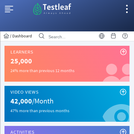
/
Dashboard
LEARNERS
25,000
24% more than previous 12 months
VIDEO VIEWS
42,000
/Month
47% more than previous months
ACTIVITIES