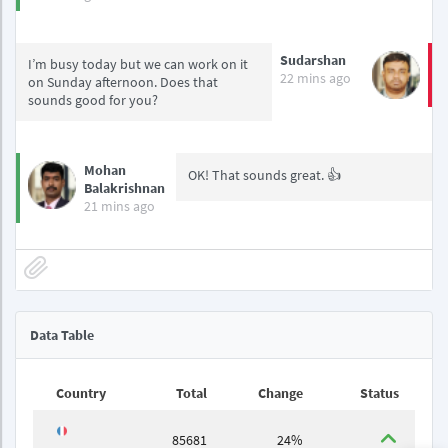
Sudarshan
I’m busy today but we can work on it
22 mins ago
on Sunday afternoon. Does that
sounds good for you?
Mohan
OK! That sounds great. 👍
Balakrishnan
21 mins ago
Data Table
Country
Total
Change
Status
85681
24%