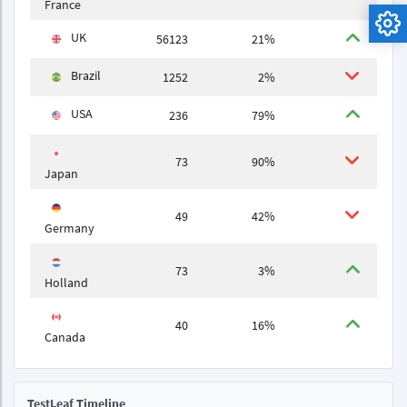
France
UK
56123
21%
Brazil
1252
2%
USA
236
79%
73
90%
Japan
49
42%
Germany
73
3%
Holland
40
16%
Canada
TestLeaf Timeline