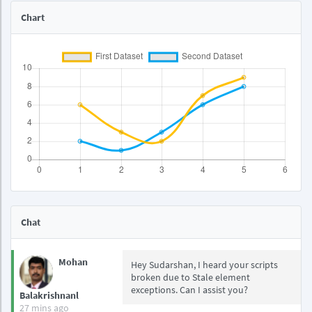
Chart
Chat
Mohan
Hey Sudarshan, I heard your scripts
broken due to Stale element
exceptions. Can I assist you?
Balakrishnanl
27 mins ago