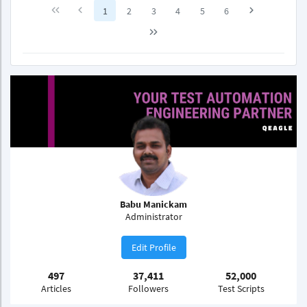
1
2
3
4
5
6
Babu Manickam
Administrator
Edit Profile
497
37,411
52,000
Articles
Followers
Test Scripts