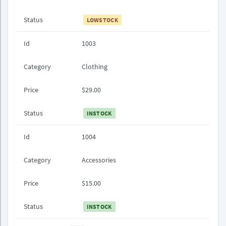
Status
LOWSTOCK
Id
1003
Category
Clothing
Price
$29.00
Status
INSTOCK
Id
1004
Category
Accessories
Price
$15.00
Status
INSTOCK