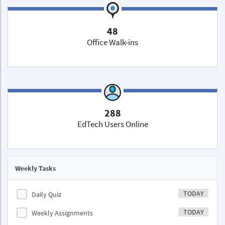
48
Office Walk-ins
288
EdTech Users Online
Weekly Tasks
TODAY
Daily Quiz
TODAY
Weekly Assignments