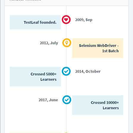
2009, Sep
TestLeaf founded.
2012, July
Selenium WebDriver -
1st Batch
2014, October
Crossed 5000+
Learners
2017, June
Crossed 10000+
Learners