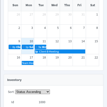
Sun
Mon
Tue
Wed
Thu
Fri
Sat
26
27
28
29
30
31
1
2
3
4
5
6
7
8
9
10
11
12
13
14
15
8p
Client A Meeting
1p
Sales Reports
9a
Webinar
3p
Client B Meeting
16
17
18
19
20
21
22
Team Meeting
23
24
25
26
27
28
29
Inventory
30
31
1
2
3
4
5
Sort
Id
1000