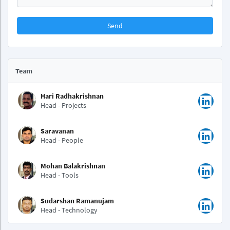
Send
Team
Hari Radhakrishnan
Head - Projects
Saravanan
Head - People
Mohan Balakrishnan
Head - Tools
Sudarshan Ramanujam
Head - Technology