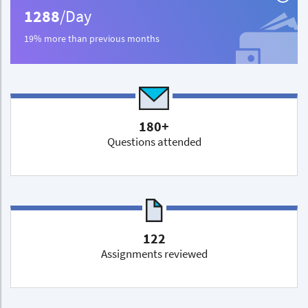
1288
/Day
19% more than previous months
180+
Questions attended
122
Assignments reviewed