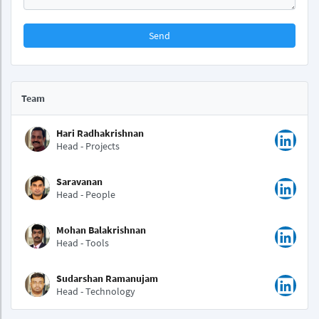
Send
Team
Hari Radhakrishnan
Head - Projects
Saravanan
Head - People
Mohan Balakrishnan
Head - Tools
Sudarshan Ramanujam
Head - Technology