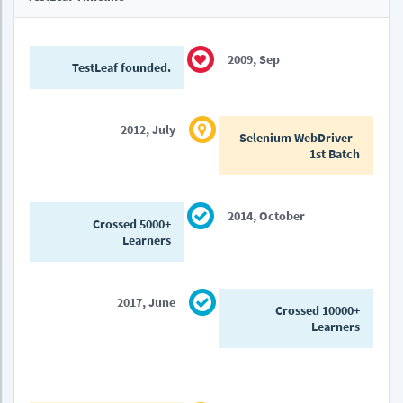
2009, Sep
TestLeaf founded.
2012, July
Selenium WebDriver -
1st Batch
2014, October
Crossed 5000+
Learners
2017, June
Crossed 10000+
Learners