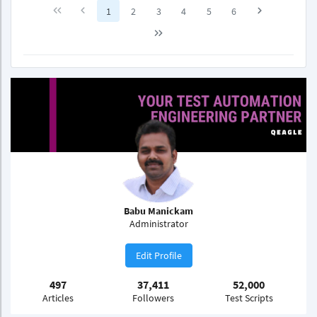
1
2
3
4
5
6
Babu Manickam
Administrator
Edit Profile
497
37,411
52,000
Articles
Followers
Test Scripts