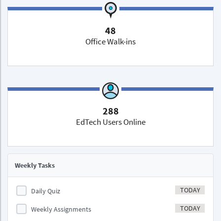
48
Office Walk-ins
288
EdTech Users Online
Weekly Tasks
TODAY
Daily Quiz
TODAY
Weekly Assignments