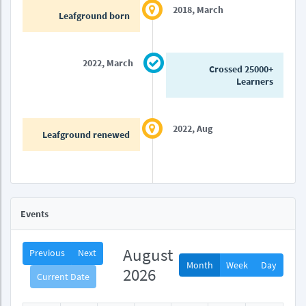
2018, March
Leafground born
2022, March
Crossed 25000+
Learners
2022, Aug
Leafground renewed
Events
August
Previous
Next
Month
Week
Day
2026
Current Date