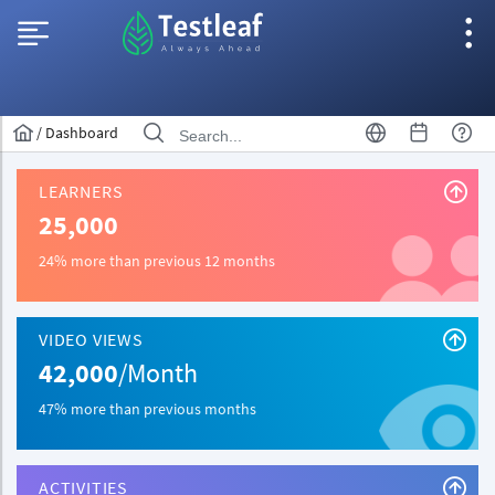
/
Dashboard
LEARNERS
25,000
24% more than previous 12 months
VIDEO VIEWS
42,000
/Month
47% more than previous months
ACTIVITIES