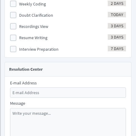
2 DAYS
Weekly Coding
TODAY
Doubt Clarification
3 DAYS
Recordings View
3 DAYS
Resume Writing
7 DAYS
Interview Preparation
Resolution Center
E-mail Address
Message