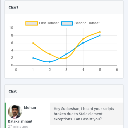
Chart
Chat
Mohan
Hey Sudarshan, I heard your scripts
broken due to Stale element
exceptions. Can I assist you?
Balakrishnanl
27 mins ago