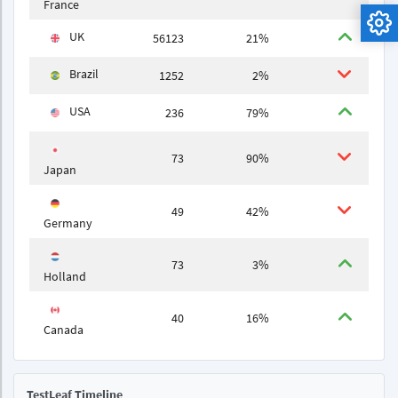
France
UK
56123
21%
Brazil
1252
2%
USA
236
79%
73
90%
Japan
49
42%
Germany
73
3%
Holland
40
16%
Canada
TestLeaf Timeline