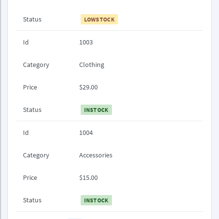
Status
LOWSTOCK
Id
1003
Category
Clothing
Price
$29.00
Status
INSTOCK
Id
1004
Category
Accessories
Price
$15.00
Status
INSTOCK