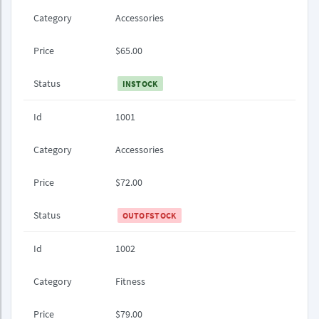
Category
Accessories
Price
$65.00
Status
INSTOCK
Id
1001
Category
Accessories
Price
$72.00
Status
OUTOFSTOCK
Id
1002
Category
Fitness
Price
$79.00