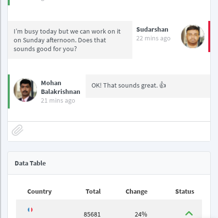
Sudarshan
I’m busy today but we can work on it
22 mins ago
on Sunday afternoon. Does that
sounds good for you?
Mohan
OK! That sounds great. 👍
Balakrishnan
21 mins ago
Data Table
Country
Total
Change
Status
85681
24%