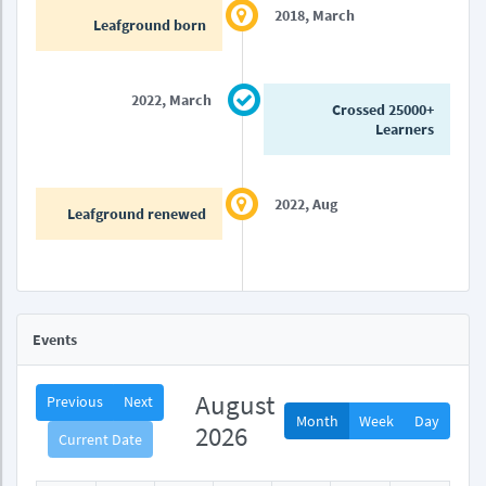
2018, March
Leafground born
2022, March
Crossed 25000+
Learners
2022, Aug
Leafground renewed
Events
August
Previous
Next
Month
Week
Day
2026
Current Date