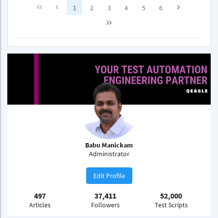
1
2
3
4
5
6
Babu Manickam
Administrator
Edit Profile
497
37,411
52,000
Articles
Followers
Test Scripts