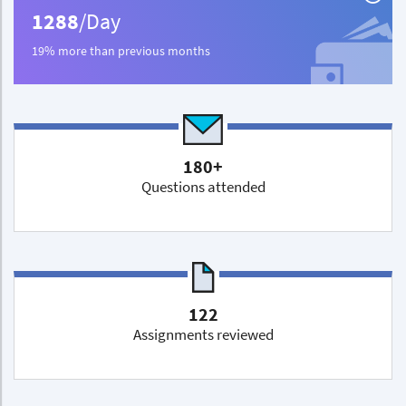
1288
/Day
19% more than previous months
180+
Questions attended
122
Assignments reviewed