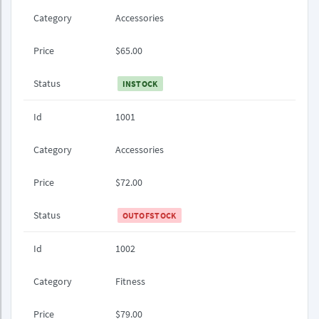
Category
Accessories
Price
$65.00
Status
INSTOCK
Id
1001
Category
Accessories
Price
$72.00
Status
OUTOFSTOCK
Id
1002
Category
Fitness
Price
$79.00