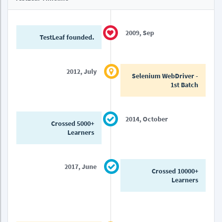
2009, Sep
TestLeaf founded.
2012, July
Selenium WebDriver -
1st Batch
2014, October
Crossed 5000+
Learners
2017, June
Crossed 10000+
Learners