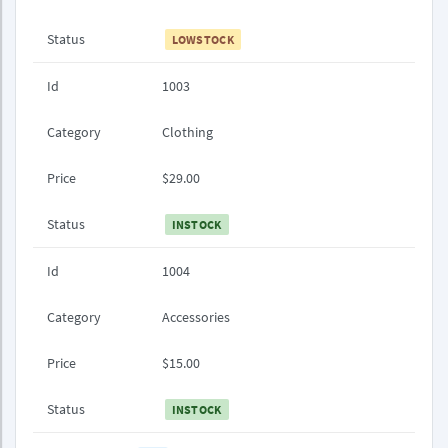
Status
LOWSTOCK
Id
1003
Category
Clothing
Price
$29.00
Status
INSTOCK
Id
1004
Category
Accessories
Price
$15.00
Status
INSTOCK