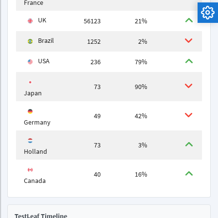
France
UK
56123
21%
Brazil
1252
2%
USA
236
79%
73
90%
Japan
49
42%
Germany
73
3%
Holland
40
16%
Canada
TestLeaf Timeline