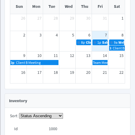
Sun
Mon
Tue
Wed
Thu
Fri
Sat
26
27
28
29
30
31
1
2
3
4
5
6
7
8
8p
Client A Meeting
1p
Sales Reports
9a
Webinar
3p
Client B Meeti
9
10
11
12
13
14
15
3p
Client B Meeting
Team Meeting
16
17
18
19
20
21
22
23
24
25
26
27
28
29
Inventory
30
31
1
2
3
4
5
Sort
Id
1000