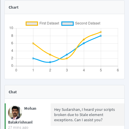
Chart
Chat
Mohan
Hey Sudarshan, I heard your scripts
broken due to Stale element
exceptions. Can I assist you?
Balakrishnanl
27 mins ago