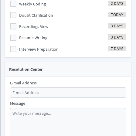
2 DAYS
Weekly Coding
TODAY
Doubt Clarification
3 DAYS
Recordings View
3 DAYS
Resume Writing
7 DAYS
Interview Preparation
Resolution Center
E-mail Address
Message