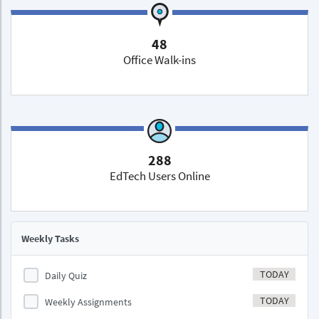
48
Office Walk-ins
288
EdTech Users Online
Weekly Tasks
TODAY
Daily Quiz
TODAY
Weekly Assignments