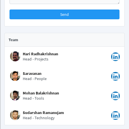
Send
Team
Hari Radhakrishnan
Head - Projects
Saravanan
Head - People
Mohan Balakrishnan
Head - Tools
Sudarshan Ramanujam
Head - Technology