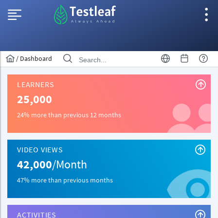
/
Dashboard
LEARNERS
25,000
24% more than previous 12 months
VIDEO VIEWS
42,000
/Month
47% more than previous months
ACTIVITIES