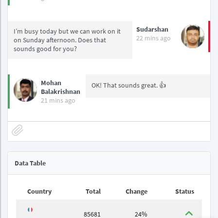
Sudarshan
I’m busy today but we can work on it
22 mins ago
on Sunday afternoon. Does that
sounds good for you?
Mohan
OK! That sounds great. 👍
Balakrishnan
21 mins ago
Data Table
Country
Total
Change
Status
85681
24%