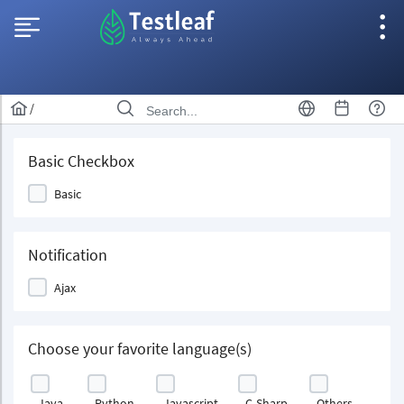
/
Basic Checkbox
Basic
Notification
Ajax
Choose your favorite language(s)
Java
Python
Javascript
C-Sharp
Others