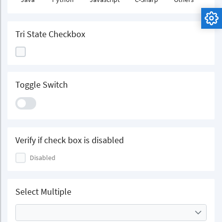
Tri State Checkbox
Toggle Switch
Verify if check box is disabled
Disabled
Select Multiple