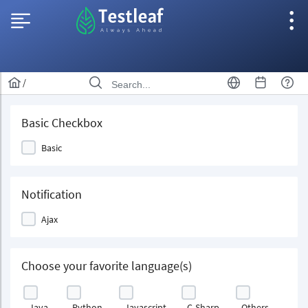
/
Basic Checkbox
Basic
Notification
Ajax
Choose your favorite language(s)
Java
Python
Javascript
C-Sharp
Others