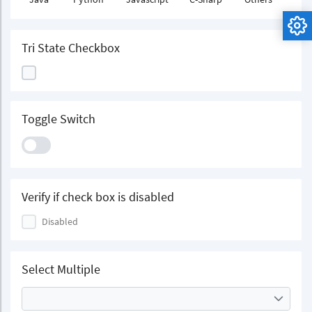
Tri State Checkbox
Toggle Switch
Verify if check box is disabled
Disabled
Select Multiple