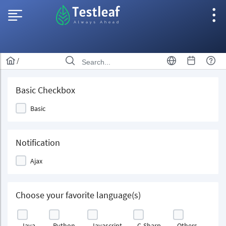
/
Basic Checkbox
Basic
Notification
Ajax
Choose your favorite language(s)
Java
Python
Javascript
C-Sharp
Others