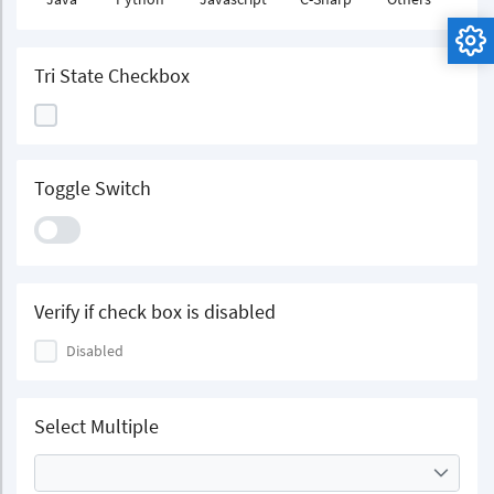
Tri State Checkbox
Toggle Switch
Verify if check box is disabled
Disabled
Select Multiple