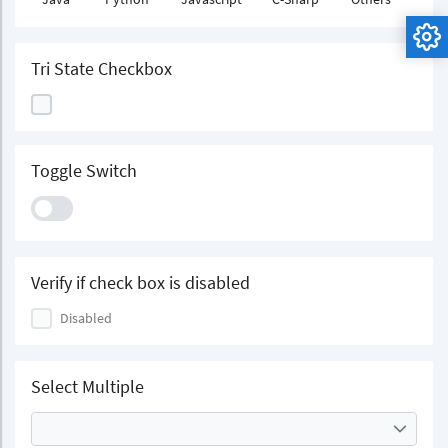
Tri State Checkbox
Toggle Switch
Verify if check box is disabled
Disabled
Select Multiple