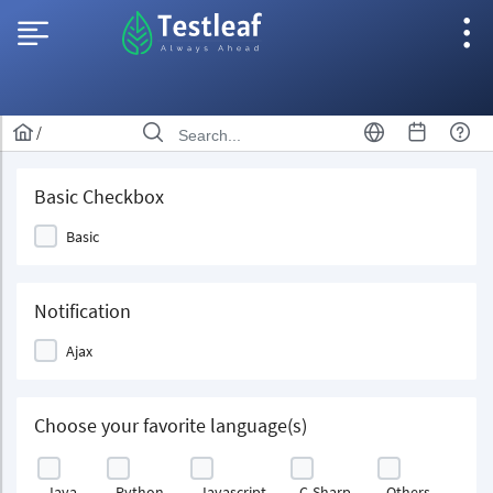
/
Basic Checkbox
Basic
Notification
Ajax
Choose your favorite language(s)
Java
Python
Javascript
C-Sharp
Others