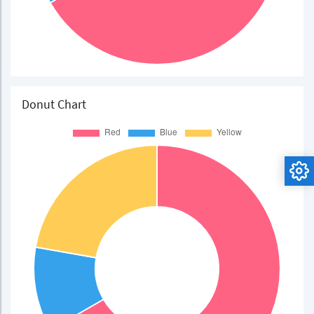
Donut Chart