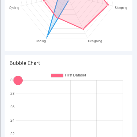
Bubble Chart