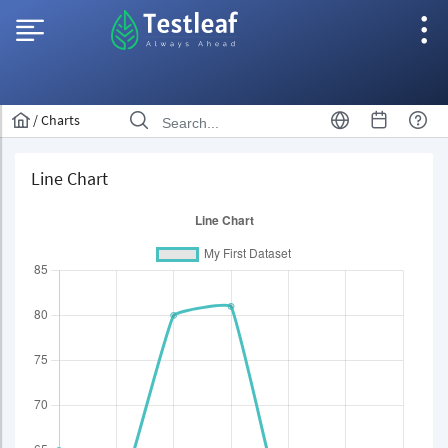
/
Charts
Line Chart