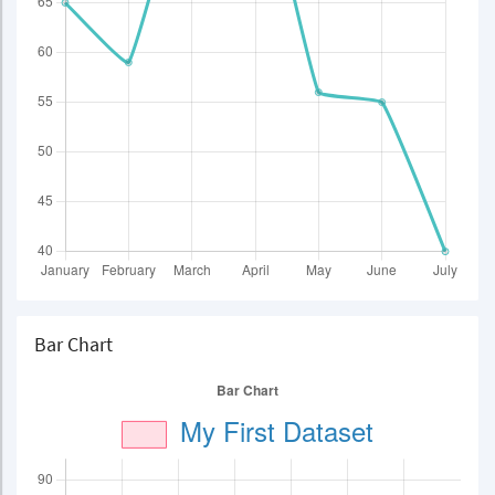
Bar Chart