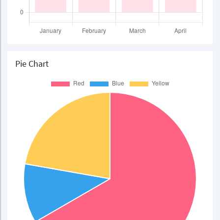
Pie Chart