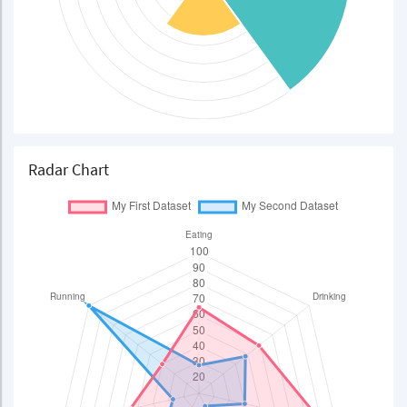
Radar Chart