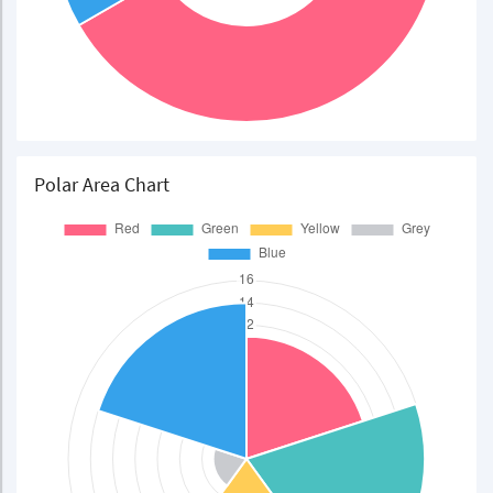
Polar Area Chart