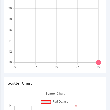
Scatter Chart