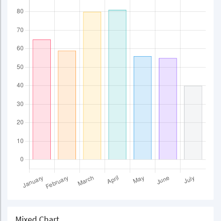
Mixed Chart