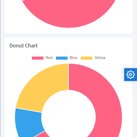
Donut Chart