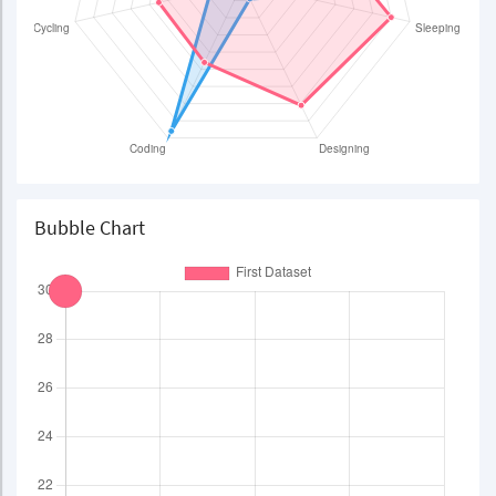
Bubble Chart