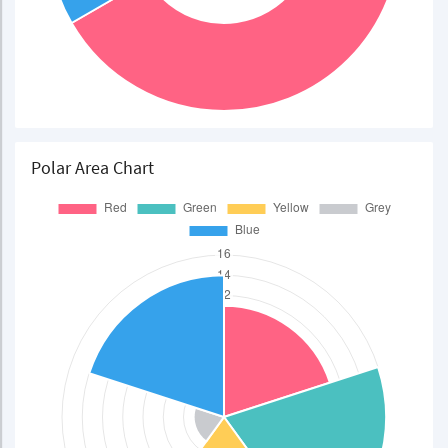
Polar Area Chart