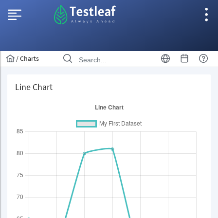
/
Charts
Line Chart