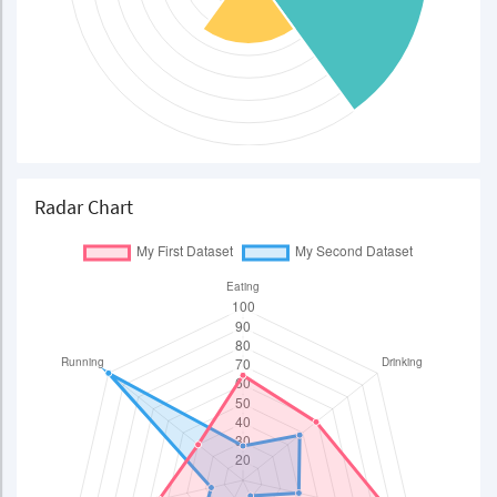
Radar Chart