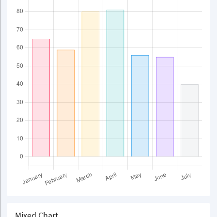
Mixed Chart