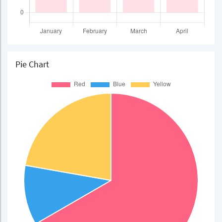
Pie Chart