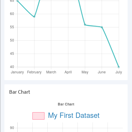
Bar Chart