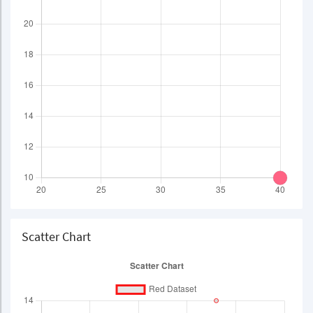
Scatter Chart