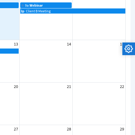
9a
Webinar
3p
Client B Meeting
13
14
15
20
21
22
27
28
29