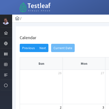
/
Calendar
Previous
Next
Current Date
Sun
Mon
26
27
2
3