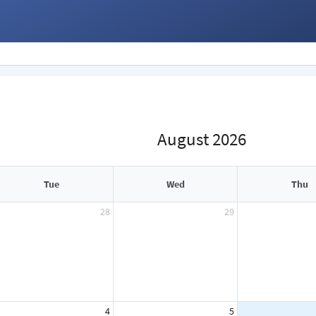
August 2026
Tue
Wed
Thu
28
29
4
5