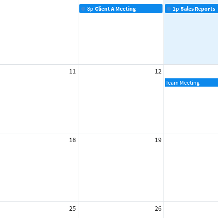
8p
Client A Meeting
1p
Sales Reports
11
12
Team Meeting
18
19
25
26