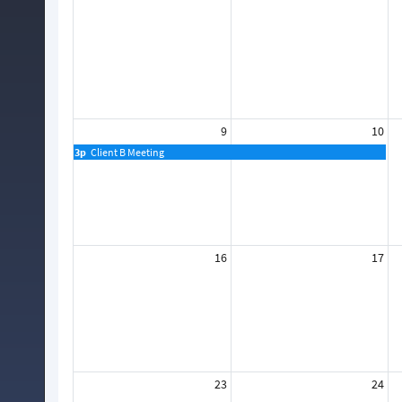
9
10
3p
Client B Meeting
16
17
23
24