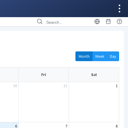
Month
Week
Day
Fri
Sat
30
31
1
6
7
8