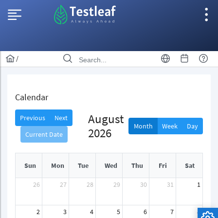
/
Calendar
August
Previous
Next
Month
Week
Day
2026
Current Date
Sun
Mon
Tue
Wed
Thu
Fri
Sat
26
27
28
29
30
31
1
2
3
4
5
6
7
8