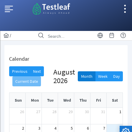
/
Calendar
August
Previous
Next
Month
Week
Day
2026
Current Date
Sun
Mon
Tue
Wed
Thu
Fri
Sat
26
27
28
29
30
31
1
2
3
4
5
6
7
8