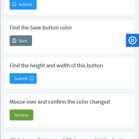
Submit
Find the Save button color
Save
Find the height and width of this button
Submit
Mouse over and confirm the color changed
Success