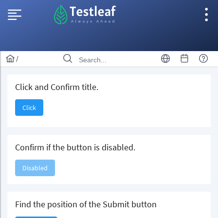
/
Click and Confirm title.
Click
Confirm if the button is disabled.
Disabled
Find the position of the Submit button